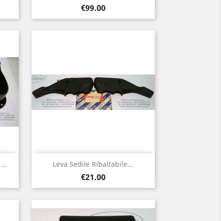
Price
€99.00
Quick view

..
Leva Sedile Ribaltabile...
Price
€21.00