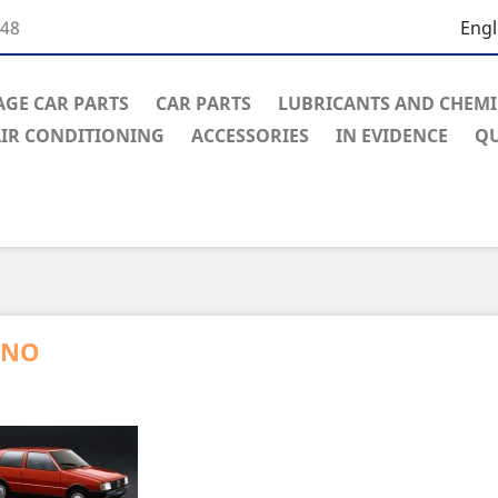
848
Engl
AGE CAR PARTS
CAR PARTS
LUBRICANTS AND CHEMI
IR CONDITIONING
ACCESSORIES
IN EVIDENCE
Q
UNO