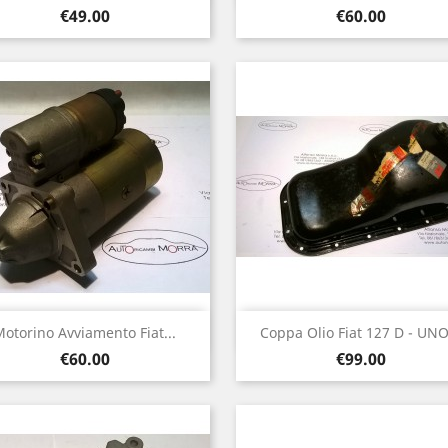
Price
Price
€49.00
€60.00
Quick view
Quick view


otorino Avviamento Fiat...
Coppa Olio Fiat 127 D - UNO.
Price
Price
€60.00
€99.00