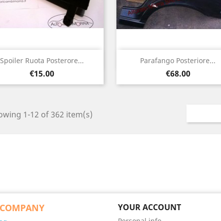
Quick view
Quick view


Spoiler Ruota Posterore...
Parafango Posteriore...
Price
Price
€15.00
€68.00
wing 1-12 of 362 item(s)
 COMPANY
YOUR ACCOUNT
Personal info