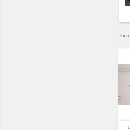
There
D