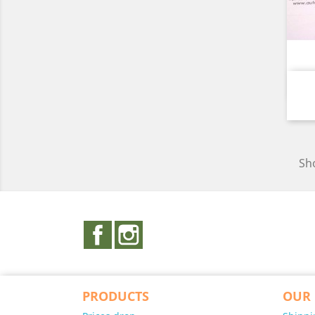
Sho
Facebook
Instagram
PRODUCTS
OUR