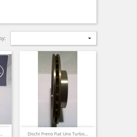

by:
Quick view

..
Dischi Freno Fiat Uno Turbo...