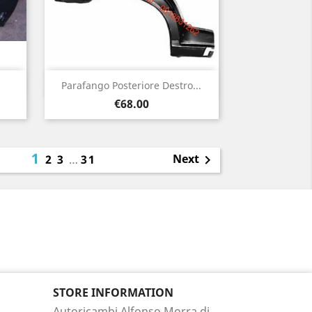
Quick view

Parafango Posteriore Destro...
Price
€68.00
1
Next
2
3
…
31

STORE INFORMATION
Autoricambi Alfonso Morra di