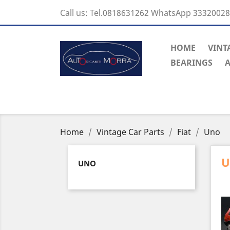
Call us:
Tel.0818631262 WhatsApp 3332002
HOME
VINT
BEARINGS
A
Home
Vintage Car Parts
Fiat
Uno
UNO