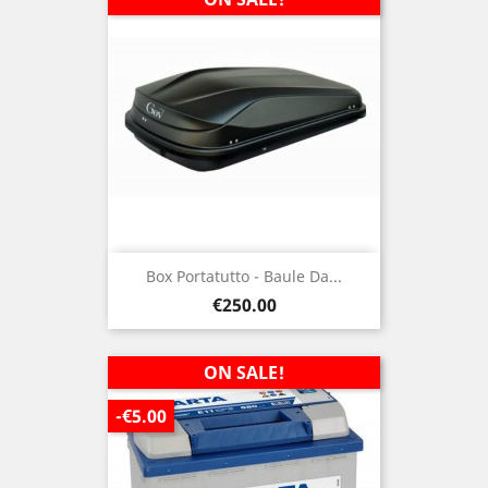
Box Portatutto - Baule Da...
Price
€250.00
ON SALE!
-€5.00