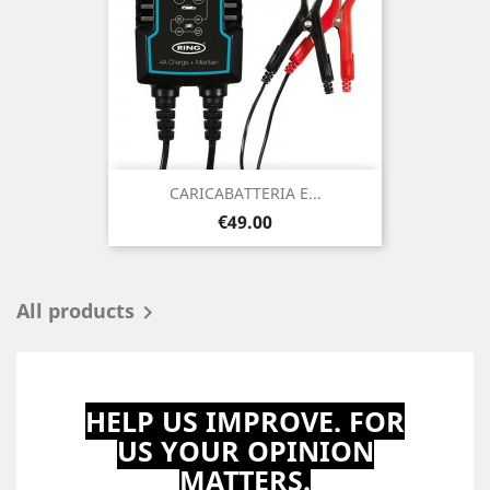
CARICABATTERIA E...
Price
€49.00
All products

HELP US IMPROVE. FOR
US YOUR OPINION
MATTERS.