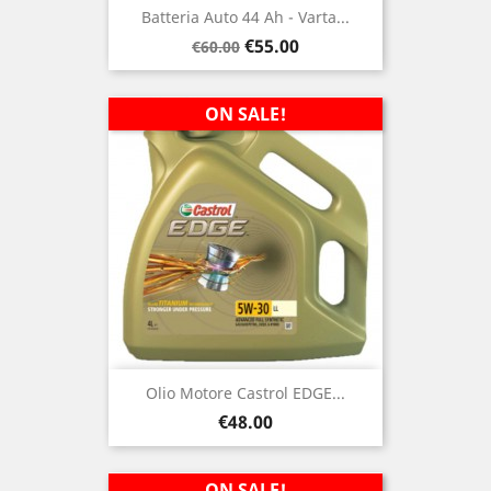
Batteria Auto 44 Ah - Varta...
Regular
Price
€55.00
€60.00
price
ON SALE!
Olio Motore Castrol EDGE...
Price
€48.00
ON SALE!