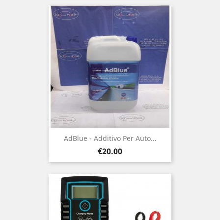
AdBlue - Additivo Per Auto...
Price
€20.00