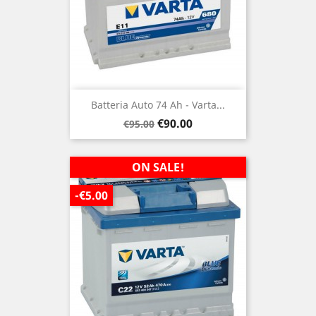
Batteria Auto 74 Ah - Varta...
Regular
Price
€90.00
€95.00
price
ON SALE!
-€5.00