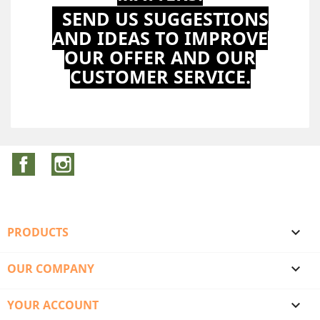
SEND US SUGGESTIONS
AND IDEAS TO IMPROVE
OUR OFFER AND OUR
CUSTOMER SERVICE.
Facebook
Instagram
PRODUCTS

OUR COMPANY

YOUR ACCOUNT
