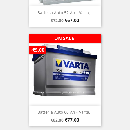
Batteria Auto 52 Ah - Varta...
Regular
Price
€67.00
€72.00
price
ON SALE!
-€5.00
Batteria Auto 60 Ah - Varta...
Regular
Price
€77.00
€82.00
price